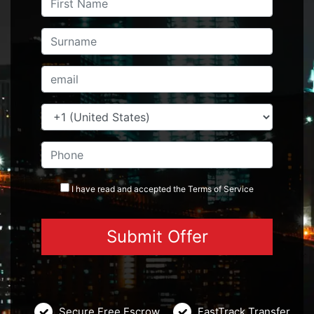
I have read and accepted the
Terms
of Service
Secure Free Escrow
FastTrack Transfer