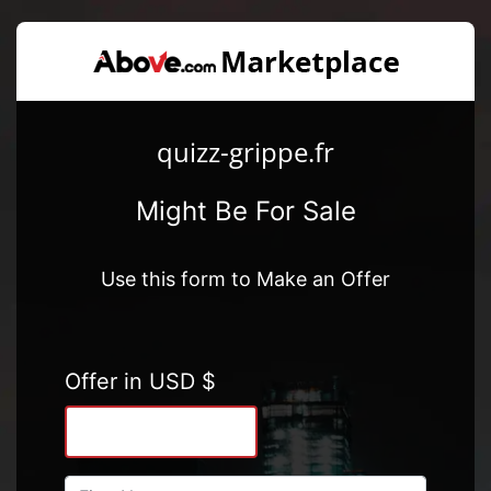
quizz-grippe.fr
Might Be For Sale
Use this form to Make an Offer
Offer in USD $