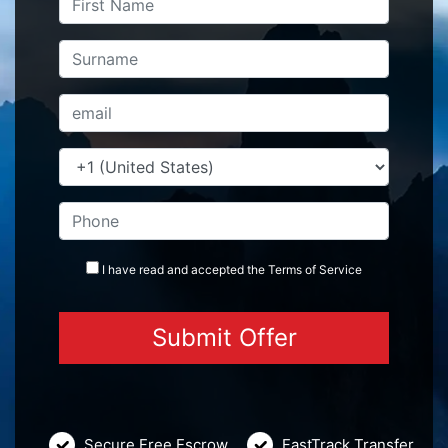
I have read and accepted the
Terms
of Service
Secure Free Escrow
FastTrack Transfer