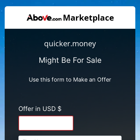
quicker.money
Might Be For Sale
Use this form to Make an Offer
Offer in USD $