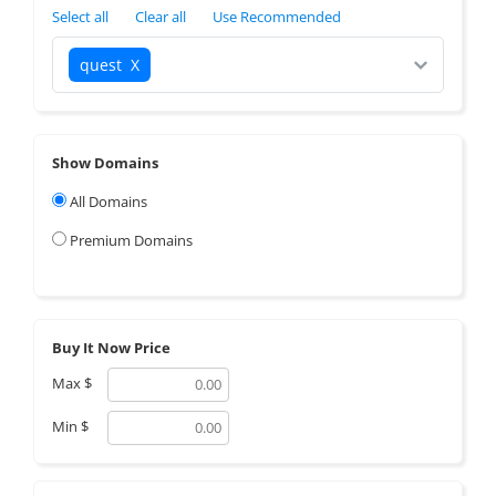
Select all
Clear all
Use Recommended
quest
X
Show Domains
All Domains
Premium Domains
Buy It Now Price
Max
$
Min
$