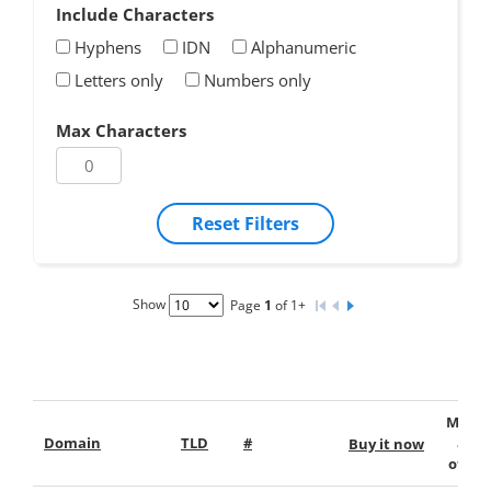
Include Characters
Hyphens
IDN
Alphanumeric
Letters only
Numbers only
Max Characters
Reset Filters
Show
Page
1
of 1+
Make
Domain
TLD
#
an
Buy it now
offer