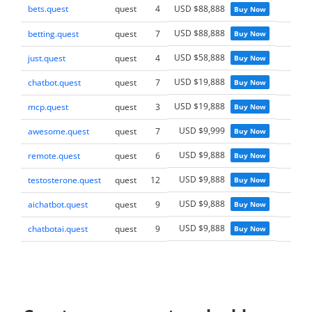
bets.quest
quest
4
USD $88,888
Buy Now
USD $88,888
betting.quest
quest
7
Buy Now
USD $58,888
just.quest
quest
4
Buy Now
USD $19,888
chatbot.quest
quest
7
Buy Now
USD $19,888
mcp.quest
quest
3
Buy Now
USD $9,999
awesome.quest
quest
7
Buy Now
USD $9,888
remote.quest
quest
6
Buy Now
USD $9,888
testosterone.quest
quest
12
Buy Now
USD $9,888
aichatbot.quest
quest
9
Buy Now
USD $9,888
chatbotai.quest
quest
9
Buy Now