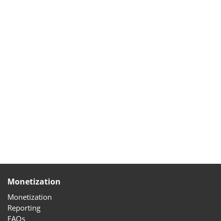
Monetization
Monetization
Reporting
FAQs