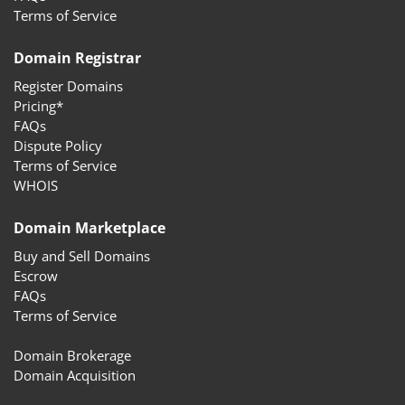
Terms of Service
Domain Registrar
Register Domains
Pricing*
FAQs
Dispute Policy
Terms of Service
WHOIS
Domain Marketplace
Buy and Sell Domains
Escrow
FAQs
Terms of Service
Domain Brokerage
Domain Acquisition