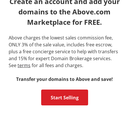
Create an account and add your
domains to the Above.com
Marketplace for FREE.
Above charges the lowest sales commission fee,
ONLY 3% of the sale value, includes free escrow,
plus a free concierge service to help with transfers
and 15% for expert Domain Brokerage services.
See
terms
for all fees and charges.
Transfer your domains to Above and save!
Start Selling