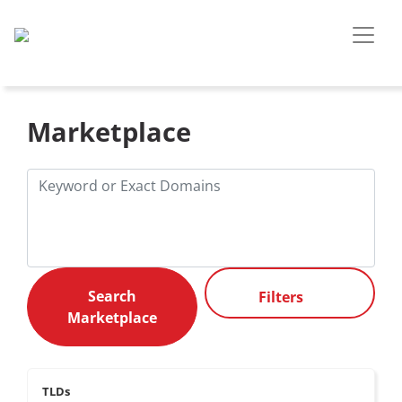
Marketplace
Filters
TLDs