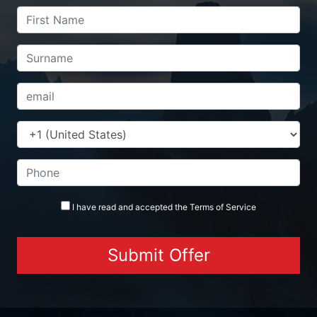
I have read and accepted the
Terms
of Service