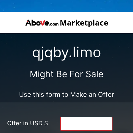
qjqby.limo
Might Be For Sale
Use this form to Make an Offer
Offer in USD $