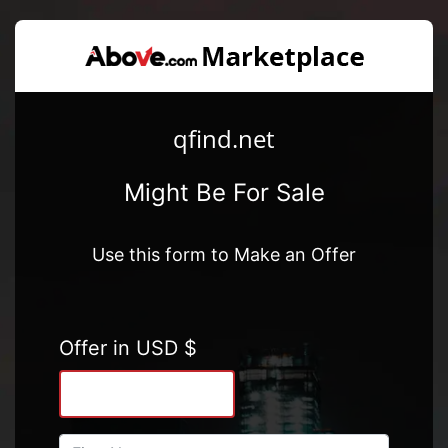
qfind.net
Might Be For Sale
Use this form to Make an Offer
Offer in USD $