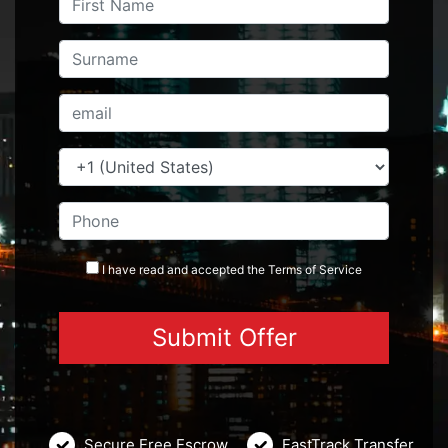
I have read and accepted the
Terms
of Service
Secure Free Escrow
FastTrack Transfer