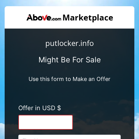
putlocker.info
Might Be For Sale
Use this form to Make an Offer
Offer in USD $