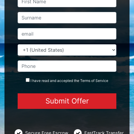
I have read and accepted the
Terms
of Service
Secure Free Escrow
FastTrack Transfer