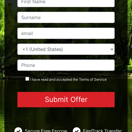
I have read and accepted the
Terms
of Service
Secure Free Escrow
FastTrack Transfer