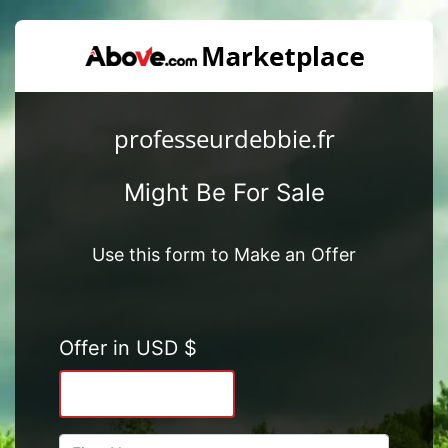
professeurdebbie.fr
Might Be For Sale
Use this form to Make an Offer
Offer in USD $