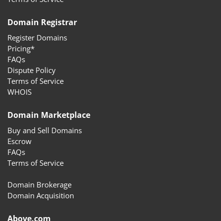
Domain Registrar
Register Domains
Pricing*
FAQs
Dispute Policy
Terms of Service
WHOIS
Domain Marketplace
Buy and Sell Domains
Escrow
FAQs
Terms of Service
Domain Brokerage
Domain Acquisition
Above.com