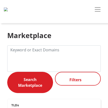
Marketplace
Filters
TLDs