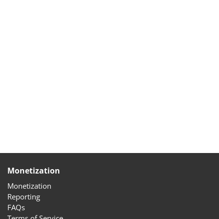
Monetization
Monetization
Reporting
FAQs
Terms of Service