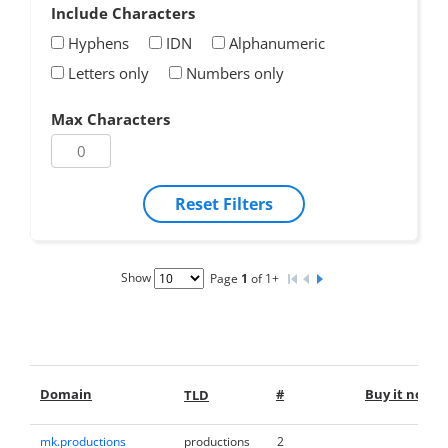
Include Characters
Hyphens
IDN
Alphanumeric
Letters only
Numbers only
Max Characters
Reset Filters
Show
Page
1
of 1+
Domain
#
Buy it now
TLD
mk.productions
productions
2