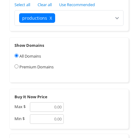
Select all
Clear all
Use Recommended
productions
X
Show Domains
All Domains
Premium Domains
Buy It Now Price
Max
$
Min
$