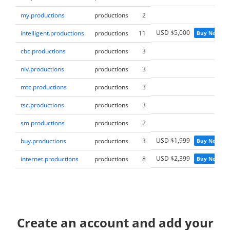
my.productions
productions
2
USD $5,000
intelligent.productions
productions
11
Buy Now
cbc.productions
productions
3
niv.productions
productions
3
mtc.productions
productions
3
tsc.productions
productions
3
sm.productions
productions
2
USD $1,999
buy.productions
productions
3
Buy Now
USD $2,399
internet.productions
productions
8
Buy Now
Create an account and add your