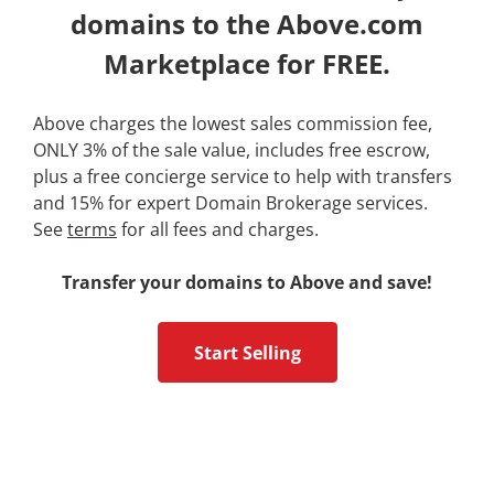
domains to the Above.com
Marketplace for FREE.
Above charges the lowest sales commission fee,
ONLY 3% of the sale value, includes free escrow,
plus a free concierge service to help with transfers
and 15% for expert Domain Brokerage services.
See
terms
for all fees and charges.
Transfer your domains to Above and save!
Start Selling