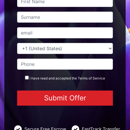
I have read and accepted the
Terms
of Service
Secure Free Escrow
FastTrack Transfer