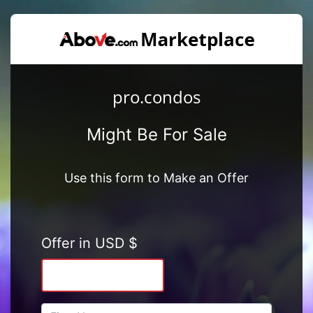
pro.condos
Might Be For Sale
Use this form to Make an Offer
Offer in USD $