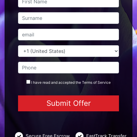
I have read and accepted the
Terms
of Service
Secure Free Escrow
FastTrack Transfer