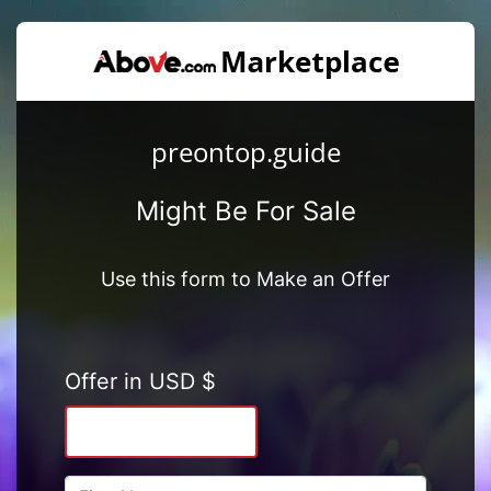
preontop.guide
Might Be For Sale
Use this form to Make an Offer
Offer in USD $