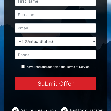
I have read and accepted the
Terms
of Service
Secure Free Escrow
FastTrack Transfer