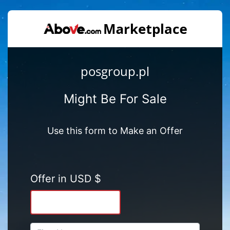
posgroup.pl
Might Be For Sale
Use this form to Make an Offer
Offer in USD $