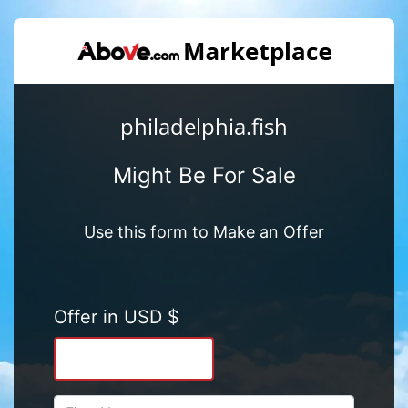
philadelphia.fish
Might Be For Sale
Use this form to Make an Offer
Offer in USD $