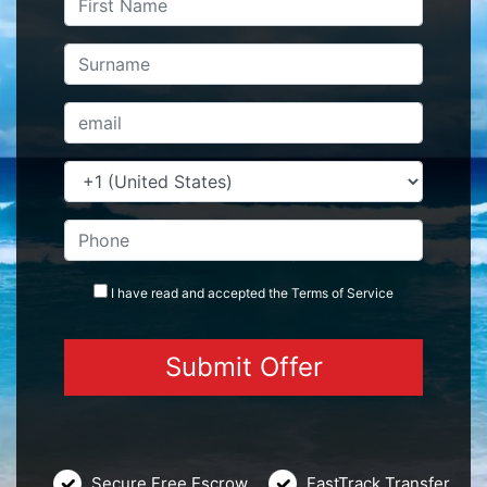
I have read and accepted the
Terms
of Service
Secure Free Escrow
FastTrack Transfer