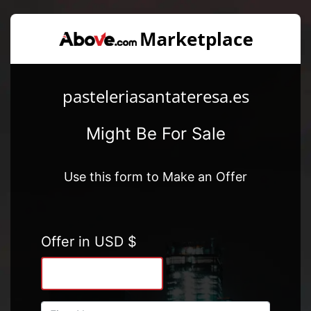
pasteleriasantateresa.es
Might Be For Sale
Use this form to Make an Offer
Offer in USD $