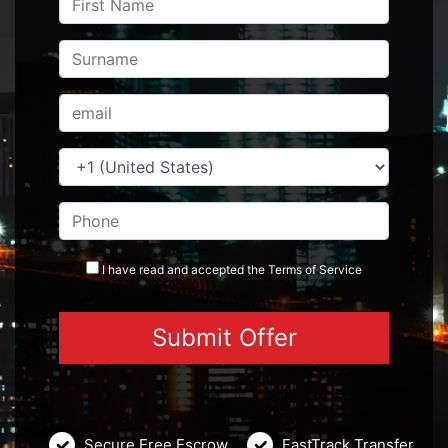
I have read and accepted the
Terms
of Service
Secure Free Escrow
FastTrack Transfer