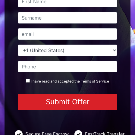
I have read and accepted the
Terms
of Service
Secure Free Escrow
FastTrack Transfer