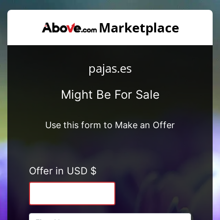
pajas.es
Might Be For Sale
Use this form to Make an Offer
Offer in USD $