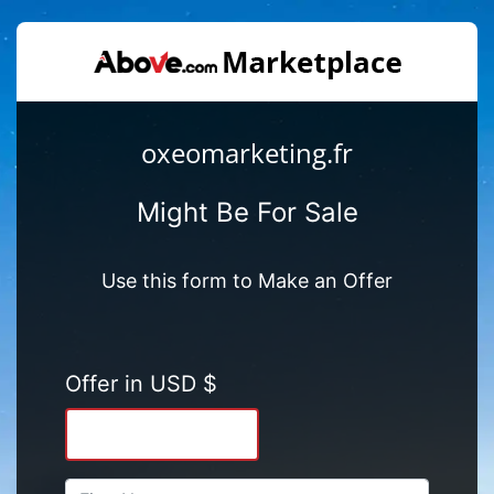
oxeomarketing.fr
Might Be For Sale
Use this form to Make an Offer
Offer in USD $