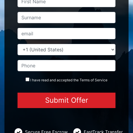
I have read and accepted the
Terms
of Service
Secure Free Escrow
FastTrack Transfer