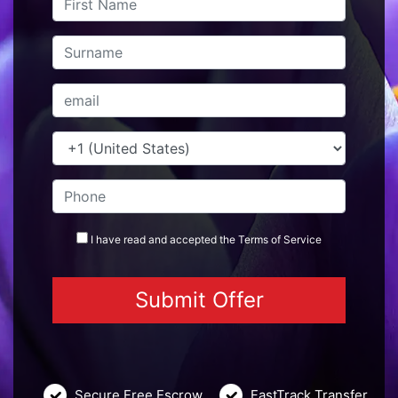
I have read and accepted the
Terms
of Service
Secure Free Escrow
FastTrack Transfer