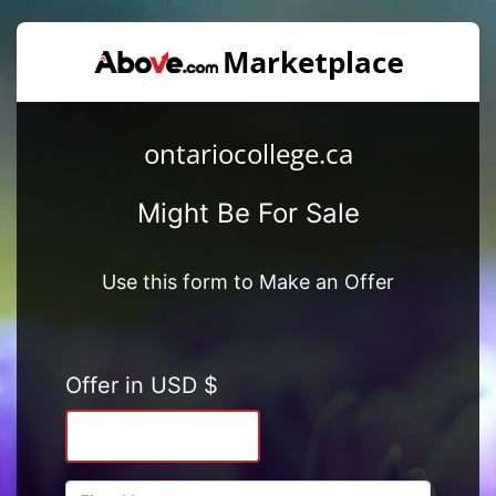
ontariocollege.ca
Might Be For Sale
Use this form to Make an Offer
Offer in USD $