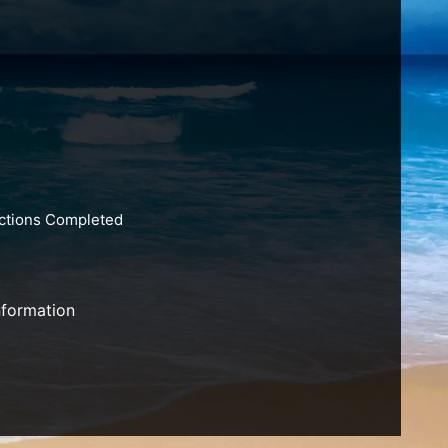
actions Completed
nformation