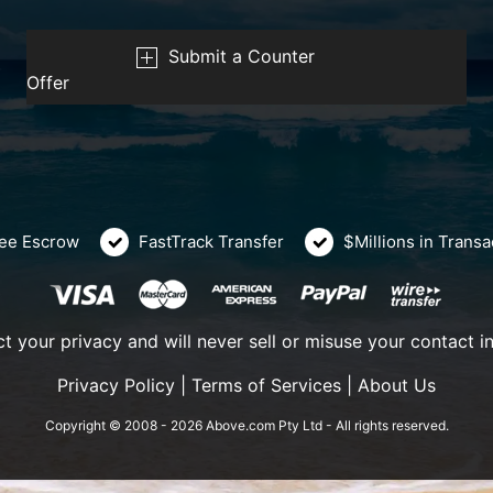
Submit a Counter
Offer
ee Escrow
FastTrack Transfer
$Millions in Trans
t your privacy and will never sell or misuse your contact i
Privacy Policy
|
Terms of Services
|
About Us
Copyright © 2008 - 2026 Above.com Pty Ltd - All rights reserved.