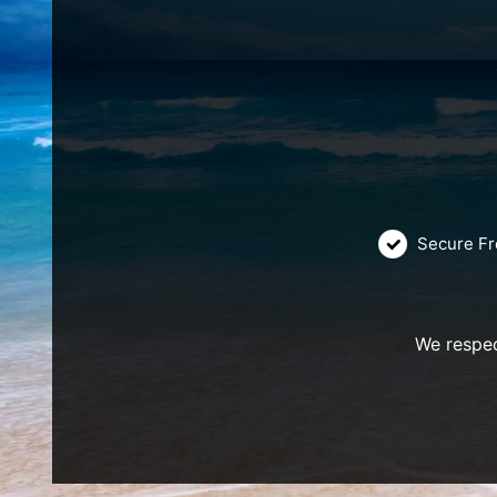
Secure Fr
We respec