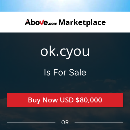
ok.cyou
Is For Sale
Buy Now USD $80,000
OR