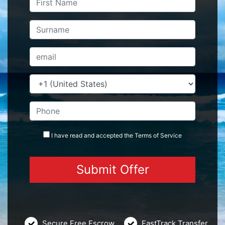
I have read and accepted the
Terms
of Service
Secure Free Escrow
FastTrack Transfer