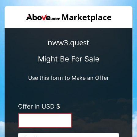
nww3.quest
Might Be For Sale
Use this form to Make an Offer
Offer in USD $