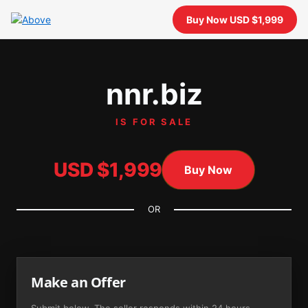
Buy Now USD $1,999
nnr.biz
IS FOR SALE
USD $1,999
Buy Now
OR
Make an Offer