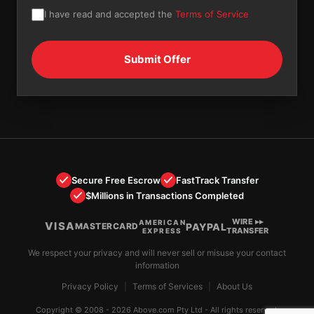
I have read and accepted the
Terms of Service
Secure Free Escrow
FastTrack Transfer
$Millions in Transactions Completed
WIRE ▸▸
AMERICAN
VISA
PAYPAL
MASTERCARD
TRANSFER
EXPRESS
We respect your privacy and will never sell or misuse your contact
information
Privacy Policy
|
Terms of Services
|
About Us
Copyright © 2008 - 2026 Above.com Pty Ltd - All rights reserved.