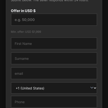
Submit below. The seller responds within 24 hours.
Offer in USD $
Min. offer: USD $1,999