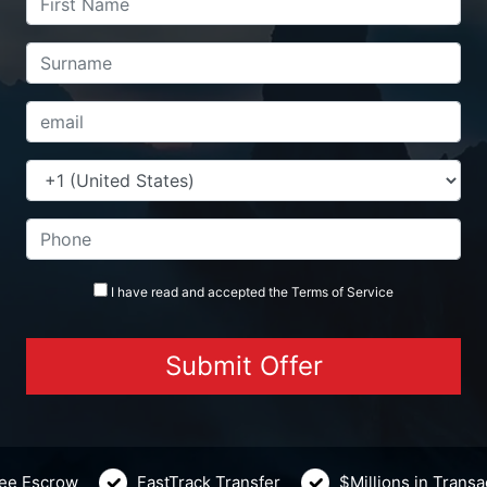
I have read and accepted the
Terms
of Service
ee Escrow
FastTrack Transfer
$Millions in Trans