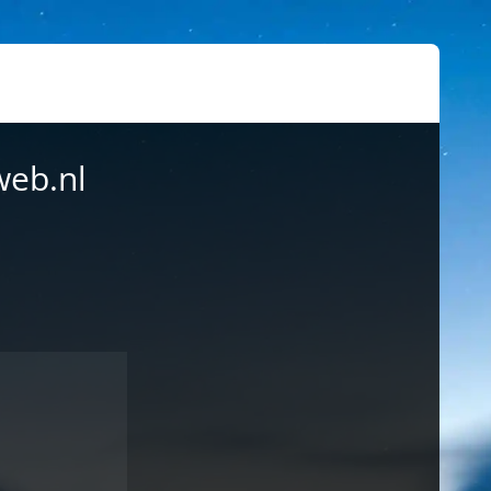
web.nl