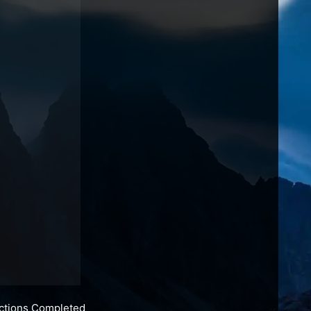
actions Completed