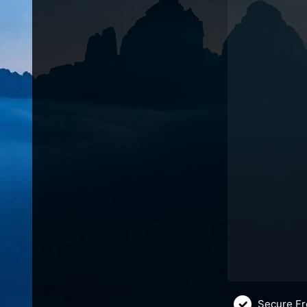
Secure Fr