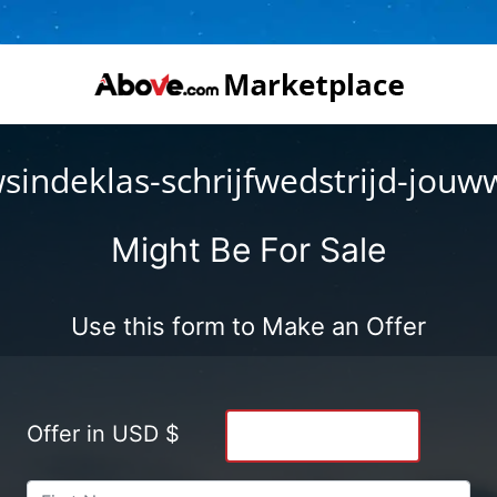
sindeklas-schrijfwedstrijd-jouw
Might Be For Sale
Use this form to Make an Offer
Offer in USD $