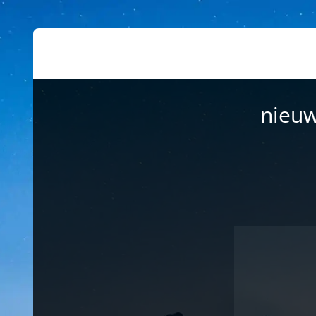
nieuw