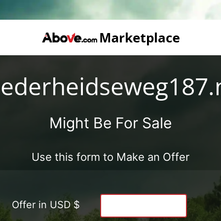
ederheidseweg187.
Might Be For Sale
Use this form to Make an Offer
Offer in USD $