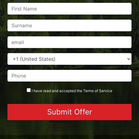
I have read and accepted the
Terms
of Service