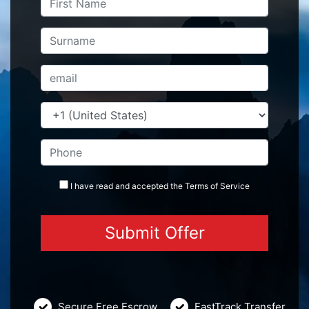
I have read and accepted the
Terms
of Service
Secure Free Escrow
FastTrack Transfer