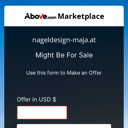
nageldesign-maja.at
Might Be For Sale
Use this form to Make an Offer
Offer in USD $