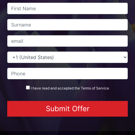
I have read and accepted the
Terms
of Service