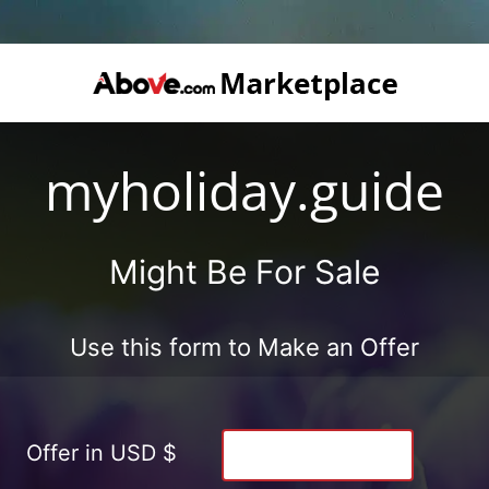
myholiday.guide
Might Be For Sale
Use this form to Make an Offer
Offer in USD $