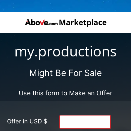
my.productions
Might Be For Sale
Use this form to Make an Offer
Offer in USD $