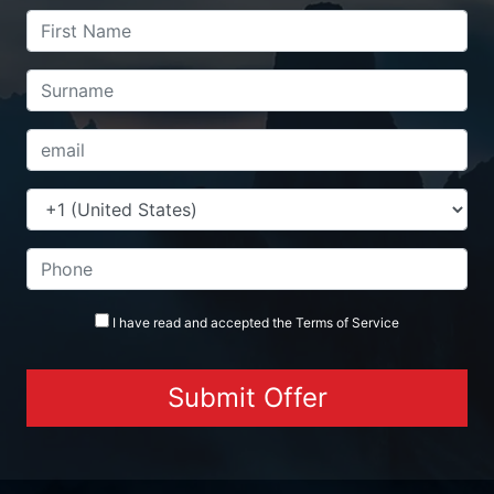
I have read and accepted the
Terms
of Service