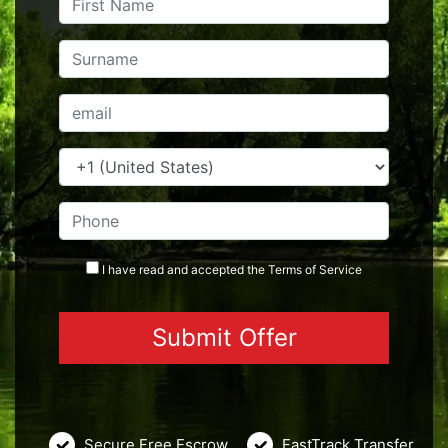
I have read and accepted the
Terms
of Service
Secure Free Escrow
FastTrack Transfer