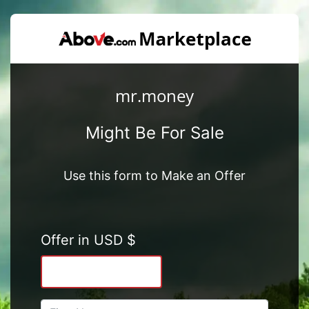
mr.money
Might Be For Sale
Use this form to Make an Offer
Offer in USD $