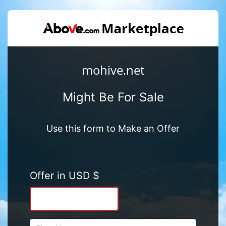
mohive.net
Might Be For Sale
Use this form to Make an Offer
Offer in USD $