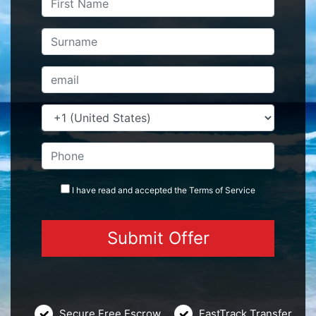
I have read and accepted the
Terms
of Service
Secure Free Escrow
FastTrack Transfer