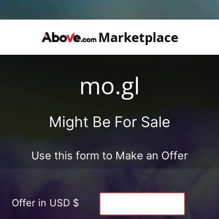
mo.gl
Might Be For Sale
Use this form to Make an Offer
Offer in USD $