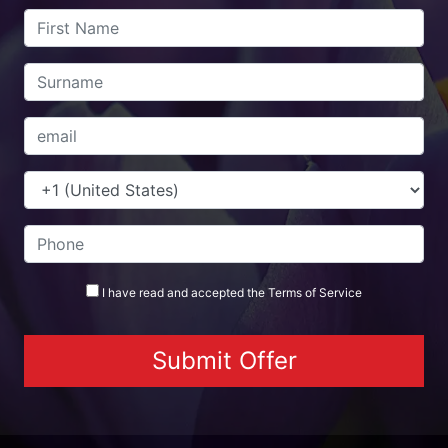
I have read and accepted the
Terms
of Service