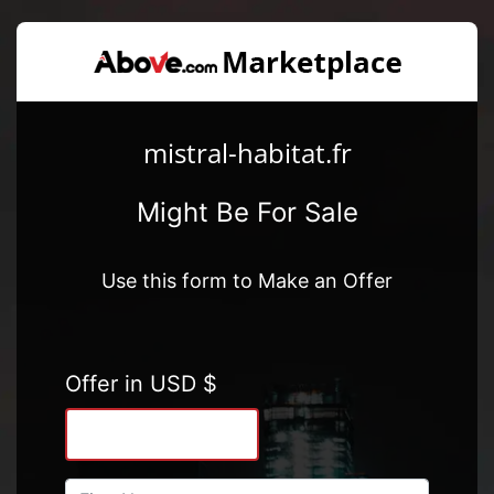
mistral-habitat.fr
Might Be For Sale
Use this form to Make an Offer
Offer in USD $