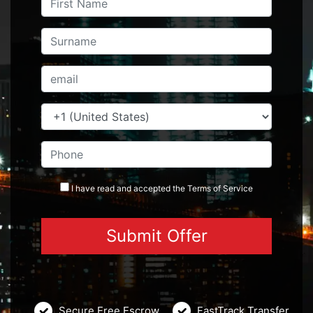
I have read and accepted the
Terms
of Service
Secure Free Escrow
FastTrack Transfer