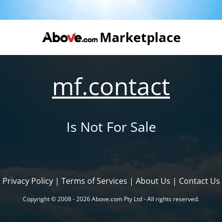
mf.contact
Is Not For Sale
Privacy Policy
|
Terms of Services
|
About Us
|
Contact Us
Copyright © 2008 - 2026 Above.com Pty Ltd - All rights reserved.