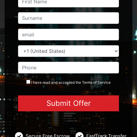
I have read and accepted the
Terms
of Service
Secure Free Escrow
FastTrack Transfer