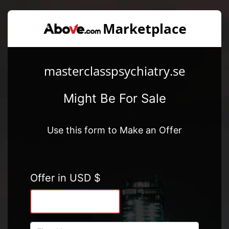
masterclasspsychiatry.se
Might Be For Sale
Use this form to Make an Offer
Offer in USD $