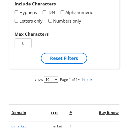
Include Characters
Hyphens
IDN
Alphanumeric
Letters only
Numbers only
Max Characters
Reset Filters
Show
Page
1
of 1+
M
Domain
#
Buy it now
TLD
o.market
market
1
M