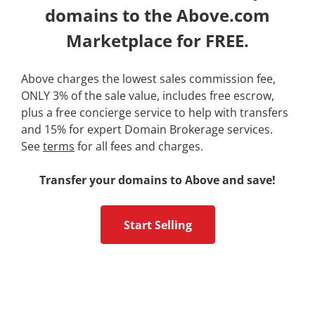
domains to the Above.com
Marketplace for FREE.
Above charges the lowest sales commission fee,
ONLY 3% of the sale value, includes free escrow,
plus a free concierge service to help with transfers
and 15% for expert Domain Brokerage services.
See
terms
for all fees and charges.
Transfer your domains to Above and save!
Start Selling