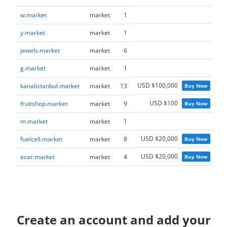
w.market
market
1
M
y.market
market
1
M
jewels.market
market
6
M
g.market
market
1
M
USD $100,000
kanalistanbul.market
market
13
Buy Now
M
USD $100
fruitshop.market
market
9
Buy Now
M
m.market
market
1
M
USD $20,000
fuelcell.market
market
8
Buy Now
M
USD $20,000
ecar.market
market
4
Buy Now
M
Create an account and add your