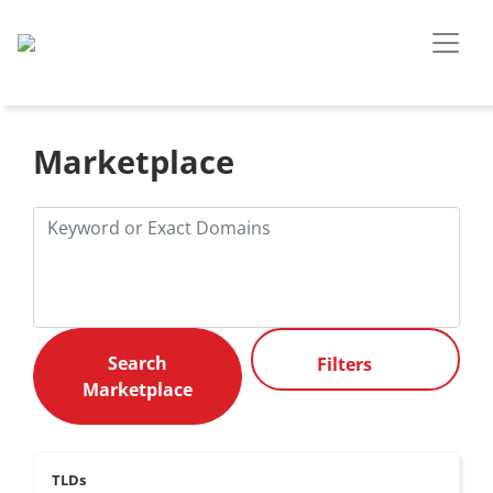
Marketplace
Filters
TLDs