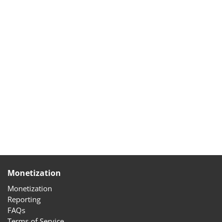
Monetization
Monetization
Reporting
FAQs
Terms of Service