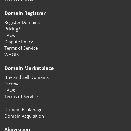
Domain Registrar
Register Domains
Pricing*
FAQs
Dispute Policy
Terms of Service
WHOIS
Domain Marketplace
Buy and Sell Domains
Escrow
FAQs
Terms of Service
Domain Brokerage
Domain Acquisition
Above.com