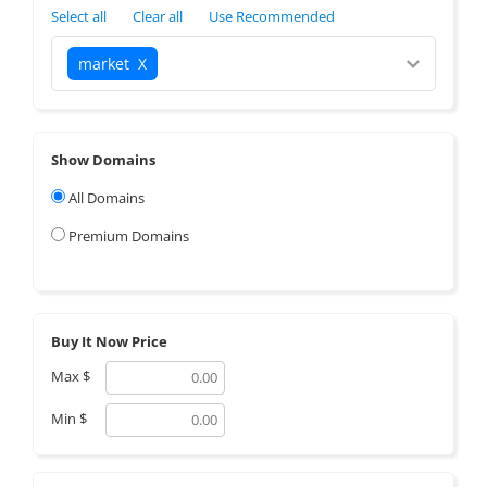
Select all
Clear all
Use Recommended
market
X
Show Domains
All Domains
Premium Domains
Buy It Now Price
Max
$
Min
$