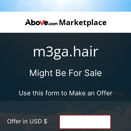
m3ga.hair
Might Be For Sale
Use this form to Make an Offer
Offer in USD $