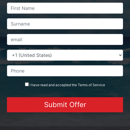
I have read and accepted the
Terms
of Service