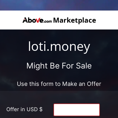
loti.money
Might Be For Sale
Use this form to Make an Offer
Offer in USD $