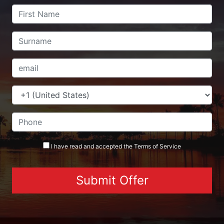
I have read and accepted the
Terms
of Service