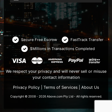
Secure Free Escrow
FastTrack Transfer
$Millions in Transactions Completed
We respect your privacy and will never sell or misuse
your contact information
Privacy Policy
|
Terms of Services
|
About Us
Copyright © 2008 - 2026 Above.com Pty Ltd - All rights reserved.