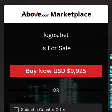
logos.bet
Is For Sale
Buy Now USD $9,925
OR
Submit a Counter Offer