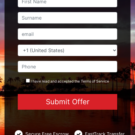
I have read and accepted the
Terms
of Service
Secure Free Escrow
FastTrack Transfer