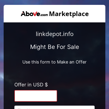
linkdepot.info
Might Be For Sale
Use this form to Make an Offer
Offer in USD $