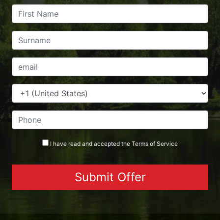
I have read and accepted the
Terms
of Service