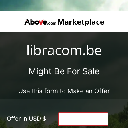
libracom.be
Might Be For Sale
Use this form to Make an Offer
Offer in USD $