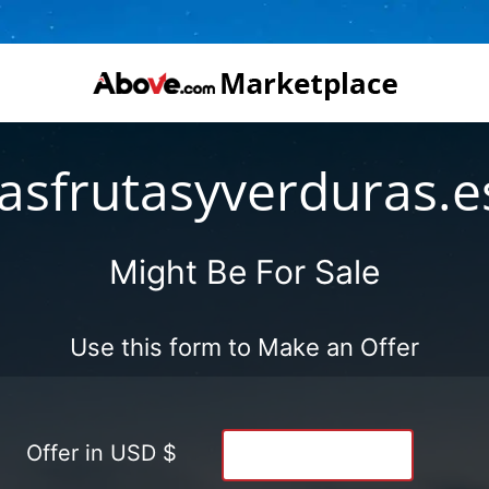
lasfrutasyverduras.e
Might Be For Sale
Use this form to Make an Offer
Offer in USD $