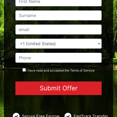
I have read and accepted the
Terms
of Service
Secure Free Escrow
FastTrack Transfer