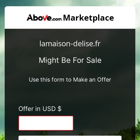
lamaison-delise.fr
Might Be For Sale
Use this form to Make an Offer
Offer in USD $