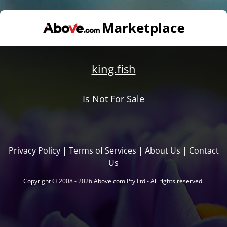
king.fish
Is Not For Sale
Privacy Policy
|
Terms of Services
|
About Us
|
Contact
Us
Copyright © 2008 - 2026 Above.com Pty Ltd - All rights reserved.