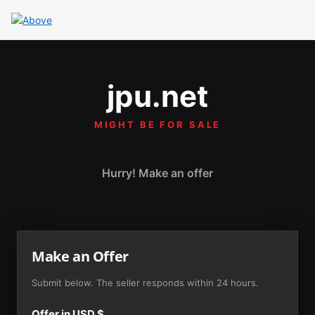
jpu.net
MIGHT BE FOR SALE
Hurry! Make an offer
Make an Offer
Submit below. The seller responds within 24 hours.
Offer in USD $