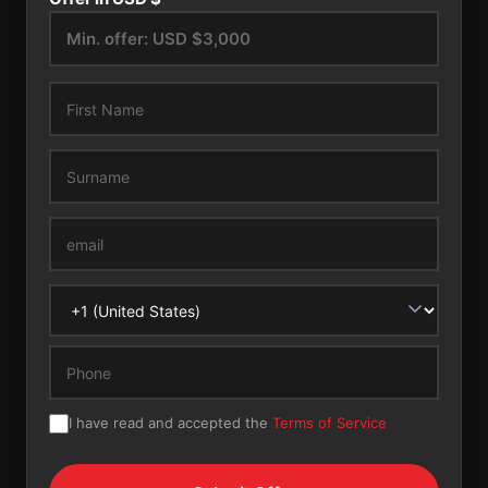
I have read and accepted the
Terms of Service