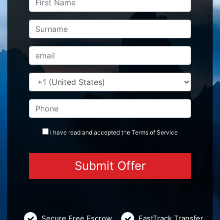
I have read and accepted the
Terms
of Service
Secure Free Escrow
FastTrack Transfer