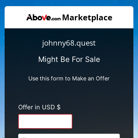
johnny68.quest
Might Be For Sale
Use this form to Make an Offer
Offer in USD $