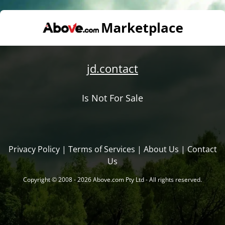
jd.contact
Is Not For Sale
Privacy Policy
|
Terms of Services
|
About Us
|
Contact
Us
Copyright © 2008 - 2026 Above.com Pty Ltd - All rights reserved.