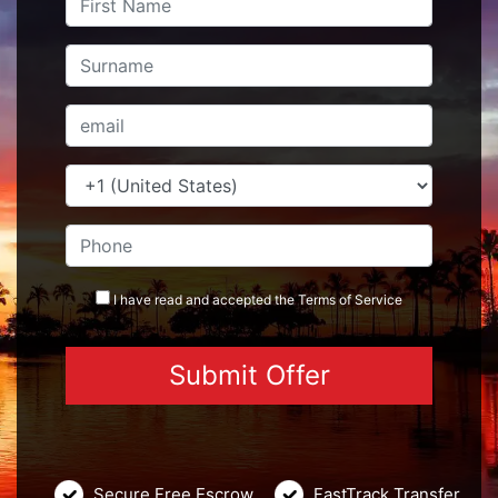
I have read and accepted the
Terms
of Service
Secure Free Escrow
FastTrack Transfer