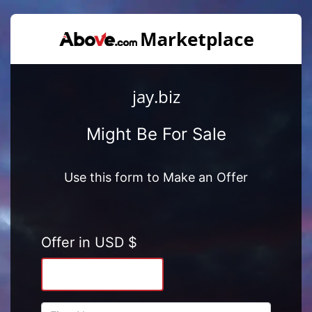
jay.biz
Might Be For Sale
Use this form to Make an Offer
Offer in USD $