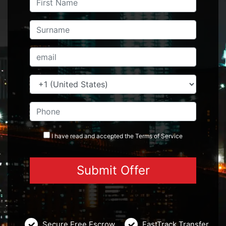
I have read and accepted the
Terms
of Service
Secure Free Escrow
FastTrack Transfer