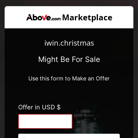
iwin.christmas
Might Be For Sale
Use this form to Make an Offer
Offer in USD $