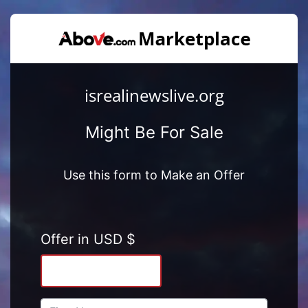
isrealinewslive.org
Might Be For Sale
Use this form to Make an Offer
Offer in USD $