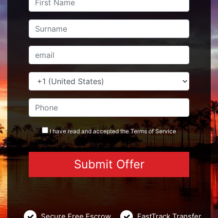
I have read and accepted the
Terms
of Service
Secure Free Escrow
FastTrack Transfer