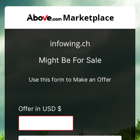
infowing.ch
Might Be For Sale
Use this form to Make an Offer
Offer in USD $