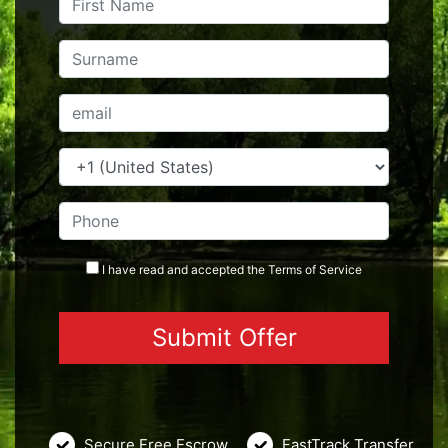
I have read and accepted the
Terms
of Service
Secure Free Escrow
FastTrack Transfer