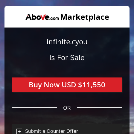
infinite.cyou
Is For Sale
Buy Now USD $11,550
OR
Submit a Counter Offer