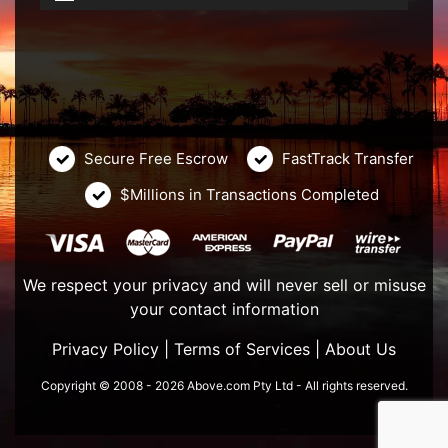
Secure Free Escrow
FastTrack Transfer
$Millions in Transactions Completed
We respect your privacy and will never sell or misuse
your contact information
Privacy Policy
|
Terms of Services
|
About Us
Copyright © 2008 - 2026 Above.com Pty Ltd - All rights reserved.