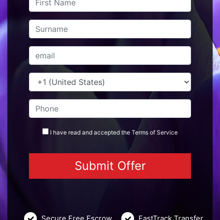
I have read and accepted the
Terms
of Service
Secure Free Escrow
FastTrack Transfer