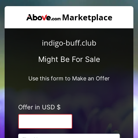
indigo-buff.club
Might Be For Sale
Use this form to Make an Offer
Offer in USD $