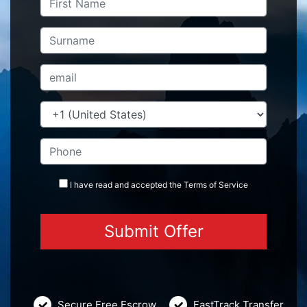
I have read and accepted the
Terms
of Service
Secure Free Escrow
FastTrack Transfer