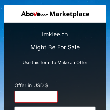
imklee.ch
Might Be For Sale
Use this form to Make an Offer
Offer in USD $