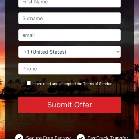
I have read and accepted the
Terms
of Service
Secure Free Escrow
FastTrack Transfer