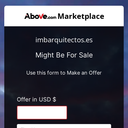
imbarquitectos.es
Might Be For Sale
Use this form to Make an Offer
Offer in USD $